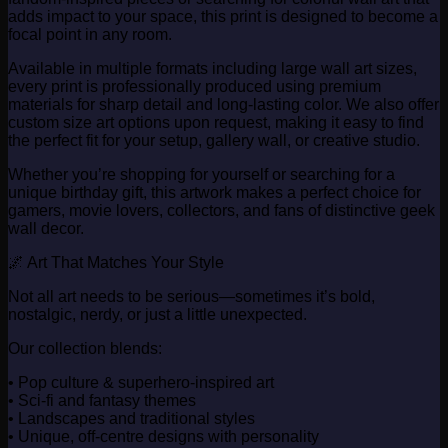
adds impact to your space, this print is designed to become a
focal point in any room.
Available in multiple formats including large wall art sizes,
every print is professionally produced using premium
materials for sharp detail and long-lasting color. We also offer
custom size art options upon request, making it easy to find
the perfect fit for your setup, gallery wall, or creative studio.
Whether you’re shopping for yourself or searching for a
unique birthday gift, this artwork makes a perfect choice for
gamers, movie lovers, collectors, and fans of distinctive geek
wall decor.
🌌 Art That Matches Your Style
Not all art needs to be serious—sometimes it’s bold,
nostalgic, nerdy, or just a little unexpected.
Our collection blends:
• Pop culture & superhero-inspired art
• Sci-fi and fantasy themes
• Landscapes and traditional styles
• Unique, off-centre designs with personality