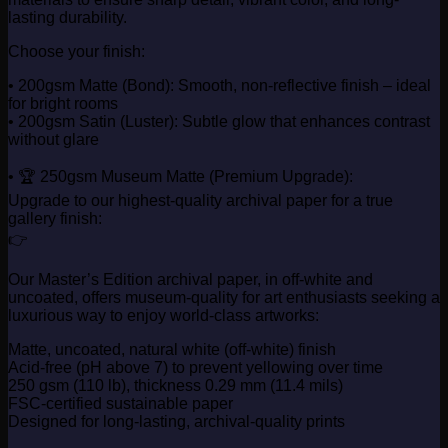
lasting durability.
Choose your finish:
• 200gsm Matte (Bond): Smooth, non-reflective finish – ideal
for bright rooms
• 200gsm Satin (Luster): Subtle glow that enhances contrast
without glare
• 🏆 250gsm Museum Matte (Premium Upgrade):
Upgrade to our highest-quality archival paper for a true
gallery finish:
👉
Our Master’s Edition archival paper, in off-white and
uncoated, offers museum-quality for art enthusiasts seeking a
luxurious way to enjoy world-class artworks:
Matte, uncoated, natural white (off-white) finish
Acid-free (pH above 7) to prevent yellowing over time
250 gsm (110 lb), thickness 0.29 mm (11.4 mils)
FSC-certified sustainable paper
Designed for long-lasting, archival-quality prints