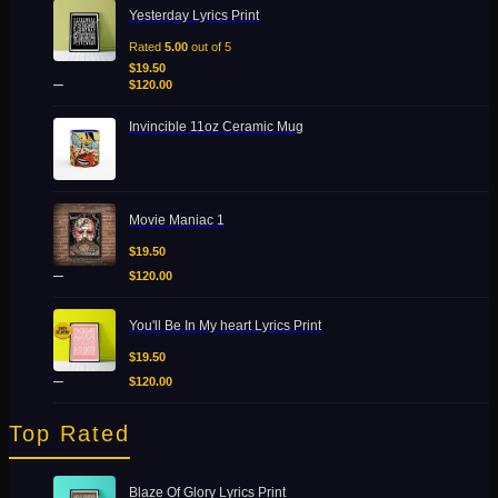
Price
Yesterday Lyrics Print
range:
$19.50
Rated
5.00
out of 5
through
$
19.50
–
$120.00
$
120.00
Invincible 11oz Ceramic Mug
Price
Movie Maniac 1
range:
$19.50
$
19.50
through
–
$
120.00
$120.00
Price
You'll Be In My heart Lyrics Print
range:
$19.50
$
19.50
through
–
$
120.00
$120.00
Top Rated
Price
Blaze Of Glory Lyrics Print