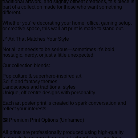
traditional artwork, and slightly offbeat creations, this piece is
part of a collection made for those who want something
different.
Whether you’re decorating your home, office, gaming setup,
or creative space, this wall art print is made to stand out.
🌌 Art That Matches Your Style
Not all art needs to be serious—sometimes it’s bold,
nostalgic, nerdy, or just a little unexpected.
Our collection blends:
Pop culture & superhero-inspired art
Sci-fi and fantasy themes
Landscapes and traditional styles
Unique, off-centre designs with personality
Each art poster print is created to spark conversation and
reflect your interests.
🖼️ Premium Print Options (Unframed)
All prints are professionally produced using high-quality
materials to ensure sharp detail, vibrant color, and long-