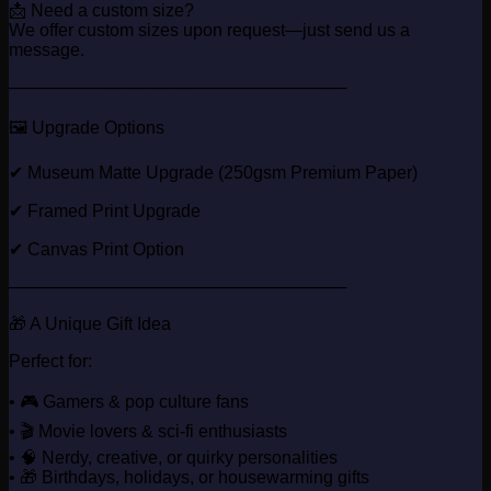
📩 Need a custom size?
We offer custom sizes upon request—just send us a
message.
────────────────────────────
🖼️ Upgrade Options
✔ Museum Matte Upgrade (250gsm Premium Paper)
✔ Framed Print Upgrade
✔ Canvas Print Option
────────────────────────────
🎁 A Unique Gift Idea
Perfect for:
• 🎮 Gamers & pop culture fans
• 🎬 Movie lovers & sci-fi enthusiasts
• 🧠 Nerdy, creative, or quirky personalities
• 🎁 Birthdays, holidays, or housewarming gifts