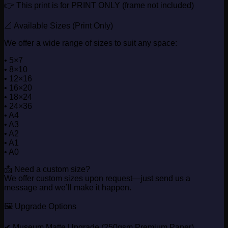
👉 This print is for PRINT ONLY (frame not included)
📐 Available Sizes (Print Only)
We offer a wide range of sizes to suit any space:
• 5×7
• 8×10
• 12×16
• 16×20
• 18×24
• 24×36
• A4
• A3
• A2
• A1
• A0
📩 Need a custom size?
We offer custom sizes upon request—just send us a
message and we’ll make it happen.
🖼️ Upgrade Options
✔ Museum Matte Upgrade (250gsm Premium Paper)