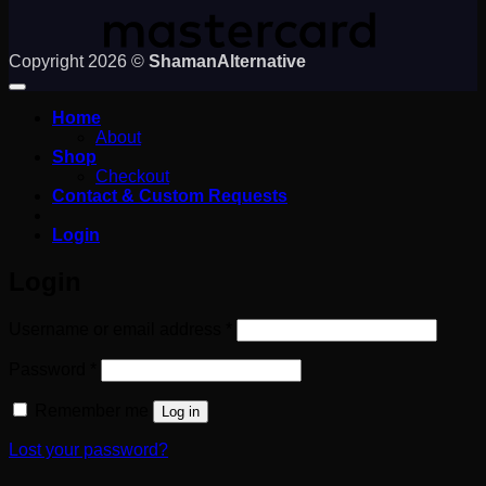
Copyright 2026 ©
ShamanAlternative
Home
About
Shop
Checkout
Contact & Custom Requests
Login
Login
Required
Username or email address
*
Required
Password
*
Remember me
Log in
Lost your password?