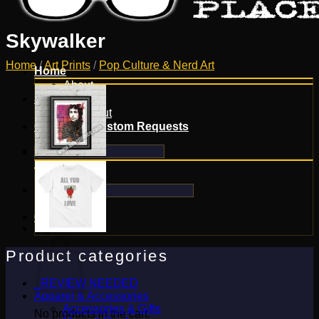
Skywalker
Home
/
Art Prints
/
Pop Culture & Nerd Art
Home
About
Shop
Checkout
Contact & Custom Requests
Search
for:
Search
for:
0
Cart
Product categories
_REVIEW NEEDED
Apparel & Accessories
Accessories & Gifts
No products in the cart.