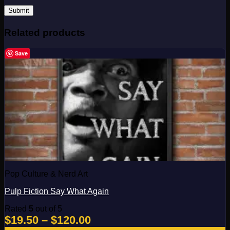
Related products
Save
Pop Culture & Nerd Art
Pulp Fiction Say What Again
Rated
5
out of 5
Price
$
19.50
–
$
120.00