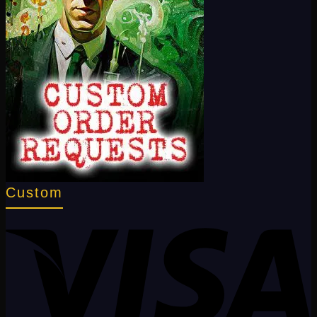
Custom
V