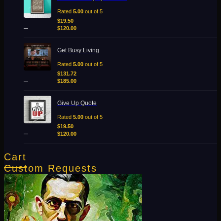
range:
$19.50
Rated
5.00
out of 5
through
$
19.50
–
$120.00
$
120.00
Price
Get Busy Living
range:
$131.72
Rated
5.00
out of 5
through
$
131.72
–
$185.00
$
185.00
Price
Give Up Quote
range:
$19.50
Rated
5.00
out of 5
through
$
19.50
–
$120.00
$
120.00
Cart
Custom Requests