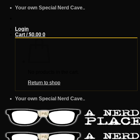
Skip
Your own Special Nerd Cave..
to
content
Login
Cart /
$
0.00
0
No products in the cart.
Return to shop
Your own Special Nerd Cave..