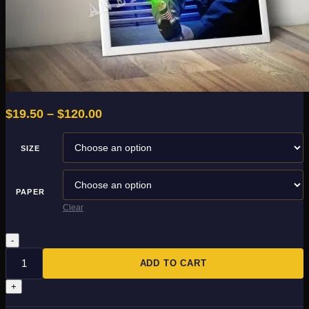
Price
$
19.50
–
$
120.00
range:
$19.50
SIZE
through
$120.00
PAPER
Clear
Skywalker
quantity
ADD TO CART