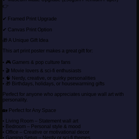
👉
✔ Framed Print Upgrade
✔ Canvas Print Option
🎁 A Unique Gift Idea
This art print poster makes a great gift for:
• 🎮 Gamers & pop culture fans
• 🎬 Movie lovers & sci-fi enthusiasts
• 🧠 Nerdy, creative, or quirky personalities
• 🎁 Birthdays, holidays, or housewarming gifts
Perfect for anyone who appreciates unique wall art with
personality.
🏡 Perfect for Any Space
• Living Room – Statement wall art
• Bedroom – Personal style & mood
• Office – Creative or motivational decor
• Gaming Setup – Nerdy or sci-fi themes