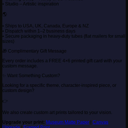
• Studio – Artistic inspiration
🌎
• Ships to USA, UK, Canada, Europe & NZ
• Dispatch within 1–2 business days
• Secure packaging in heavy-duty tubes (flat mailers for small
sizes)
🎁 Complimentary Gift Message
Every order includes a FREE 4×6 printed gift card with your
custom message.
✨ Want Something Custom?
Looking for a specific theme, character-inspired piece, or
custom design?
👉
We also create custom art prints tailored to your vision.
Upgrade your print:
Museum Matte Paper
|
Canvas
Upgrade
|
Framed Print