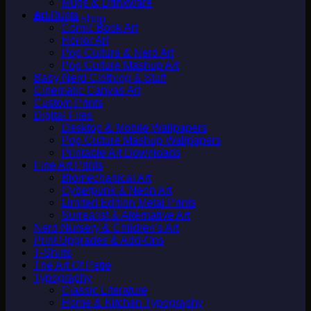
Mugs & Drinkware
Art Prints
Return to shop
Comic Book Art
Horror Art
Pop Culture & Nerd Art
Pop Culture Mashup Art
Baby Nerd Clothing & Stuff
Cinematic Canvas Art
Custom Prints
Digital Files
Desktop & Mobile Wallpapers
Pop Culture Mashup Wallpapers
Printable Art Downloads
Fine Art Prints
Biomechanical Art
Cyberpunk & Neon Art
Limited Edition Metal Prints
Surrealist & Alternative Art
Nerd Nursery & Children's Art
Print Upgrades & Add-Ons
T-Shirts
The Art Of Petie
Typography
Classic Literature
Home & Kitchen Typography