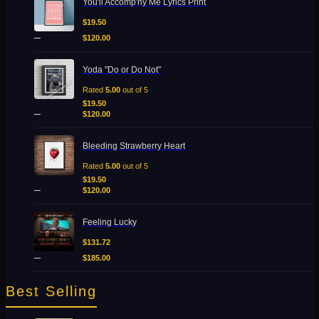
You'll Accomp'ny Me Lyrics Print
range:
variants.
$19.50
$
19.50
The
through
–
options
$
120.00
$120.00
may
be
Price
Yoda "Do or Do Not"
chosen
range:
on
$19.50
Rated
5.00
out of 5
the
through
$
19.50
–
product
$120.00
$
120.00
page
Price
Bleeding Strawberry Heart
range:
$19.50
Rated
5.00
out of 5
through
$
19.50
Add to Wishlist
–
$120.00
$
120.00
Quick View
Price
Feeling Lucky
range:
$131.72
$
131.72
through
–
$
185.00
$185.00
Best Selling