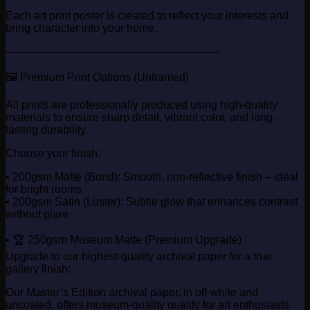
Each art print poster is created to reflect your interests and
bring character into your home.
────────────────────────────
🖼️ Premium Print Options (Unframed)
All prints are professionally produced using high-quality
materials to ensure sharp detail, vibrant color, and long-
lasting durability.
Choose your finish:
• 200gsm Matte (Bond): Smooth, non-reflective finish – ideal
for bright rooms
• 200gsm Satin (Luster): Subtle glow that enhances contrast
without glare
• 🏆 250gsm Museum Matte (Premium Upgrade)
Upgrade to our highest-quality archival paper for a true
gallery finish:
Our Master’s Edition archival paper, in off-white and
uncoated, offers museum-quality quality for art enthusiasts