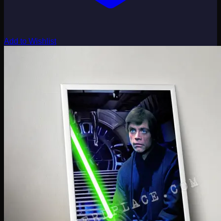
Add to Wishlist