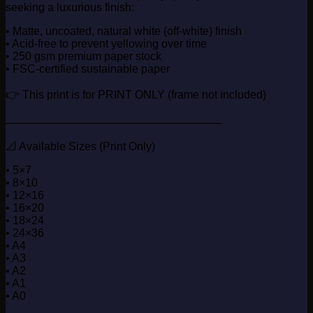
seeking a luxurious finish:
• Matte, uncoated, natural white (off-white) finish
• Acid-free to prevent yellowing over time
• 250 gsm premium paper stock
• FSC-certified sustainable paper
👉 This print is for PRINT ONLY (frame not included)
────────────────────────────
📐 Available Sizes (Print Only)
• 5×7
• 8×10
• 12×16
• 16×20
• 18×24
• 24×36
• A4
• A3
• A2
• A1
• A0