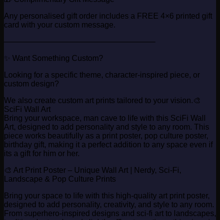
Any personalised gift order includes a FREE 4×6 printed gift
card with your custom message.
────────────────────────────
✨ Want Something Custom?
Looking for a specific theme, character-inspired piece, or
custom design?
We also create custom art prints tailored to your vision.🎨
SciFi Wall Art
Bring your workspace, man cave to life with this SciFi Wall
Art, designed to add personality and style to any room. This
piece works beautifully as a print poster, pop culture poster,
birthday gift, making it a perfect addition to any space even if
its a gift for him or her.
🎨 Art Print Poster – Unique Wall Art | Nerdy, Sci-Fi,
Landscape & Pop Culture Prints
Bring your space to life with this high-quality art print poster,
designed to add personality, creativity, and style to any room.
From superhero-inspired designs and sci-fi art to landscapes,