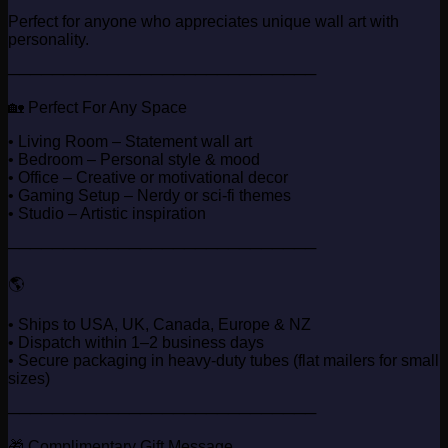
Perfect for anyone who appreciates unique wall art with
personality.
────────────────────────────
🏡 Perfect For Any Space
• Living Room – Statement wall art
• Bedroom – Personal style & mood
• Office – Creative or motivational decor
• Gaming Setup – Nerdy or sci-fi themes
• Studio – Artistic inspiration
────────────────────────────
🌎
• Ships to USA, UK, Canada, Europe & NZ
• Dispatch within 1–2 business days
• Secure packaging in heavy-duty tubes (flat mailers for small
sizes)
────────────────────────────
🎁 Complimentary Gift Message