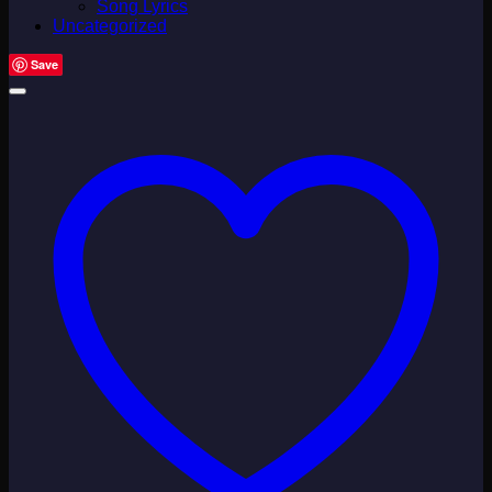
Song Lyrics
Uncategorized
Save