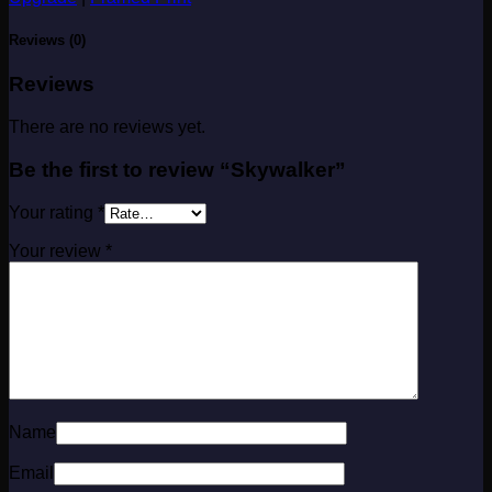
Reviews (0)
Reviews
There are no reviews yet.
Be the first to review “Skywalker”
Your rating
*
Your review
*
Name
Email