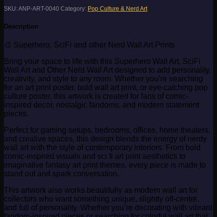
SKU:
ANP-ART-0040
Category:
Pop Culture & Nerd Art
Description
🎨 Superhero, SciFi and other Nerd Wall Art Prints
Bring your space to life with this Superhero Wall Art, SciFi
Wall Art and Other Nerd Wall Art designed to add personality,
creativity, and style to any room. Whether you’re searching
for an art print poster, bold wall art print, or eye-catching pop
culture poster, this artwork is created for fans of comic-
inspired decor, nostalgic fandoms, and modern statement
pieces.
Perfect for gaming setups, bedrooms, offices, home theaters,
and creative spaces, this design blends the energy of nerdy
wall art with the style of contemporary interiors. From bold
comic-inspired visuals and sci fi art print aesthetics to
imaginative fantasy art print themes, every piece is made to
stand out and spark conversation.
This artwork also works beautifully as modern wall art for
collectors who want something unique, slightly off-centre,
and full of personality. Whether you’re decorating with vibrant
fandom-inspired pieces or searching for colorful wall art that