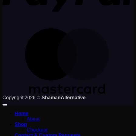
M
Copyright 2026 ©
ShamanAlternative
Home
About
Shop
Checkout
Contact & Custom Requests