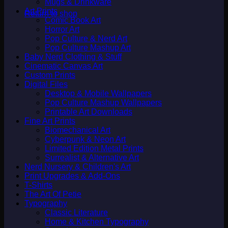
Mugs & Drinkware
Art Prints
Return to shop
Comic Book Art
Horror Art
Pop Culture & Nerd Art
Pop Culture Mashup Art
Baby Nerd Clothing & Stuff
Cinematic Canvas Art
Custom Prints
Digital Files
Desktop & Mobile Wallpapers
Pop Culture Mashup Wallpapers
Printable Art Downloads
Fine Art Prints
Biomechanical Art
Cyberpunk & Neon Art
Limited Edition Metal Prints
Surrealist & Alternative Art
Nerd Nursery & Children's Art
Print Upgrades & Add-Ons
T-Shirts
The Art Of Petie
Typography
Classic Literature
Home & Kitchen Typography