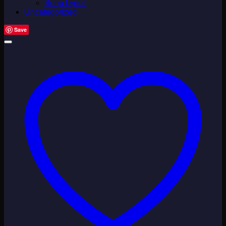
Song Lyrics
Uncategorized
Save