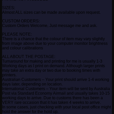
SIZES:
Almost ALL sizes can be made available upon request.
CUSTOM ORDERS:
Custom Orders Welcome, Just message me and ask.
PLEASE NOTE:
There is a chance that the colour of item may vary slightly
from image above due to your computer monitor brightness
and colour calibrations
ALL ABOUT THE POSTAGE:
Turnaround for making and printing for me is usually 1-3
Working days as I print on demand. Although larger prints
may take an extra day or two due to booking times with
printers.
Australian Customers – Your print should arrive 1-4 working
days later, depending on location.
International Customers – Your item will be sent by Australia
Post via Standard Economy Airmail and usually takes 10-15
working days to arrive. Due to customs there has been a
VERY rare occasion that it has taken 4 weeks to arrive.
In some cases, just checking with your local post office might
hold the answer for the hold up.