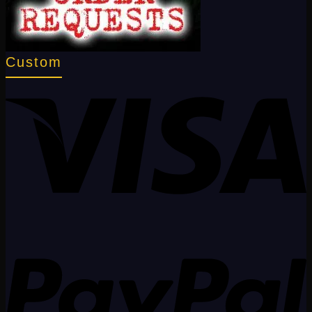
Custom
V
P