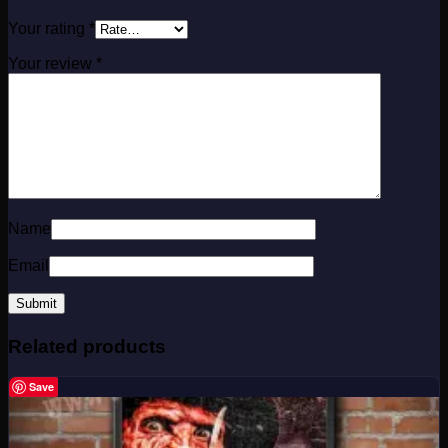
Your rating
*
Your review
*
Name
Email
Related products
Save