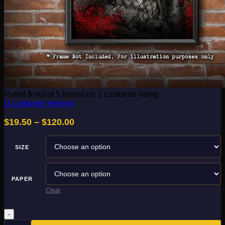
Rated
5
out of 5 based on
1
customer rating
(
1
customer review)
Price
$
19.50
–
$
120.00
range:
$19.50
SIZE
through
$120.00
PAPER
Clear
Movie
Maniac