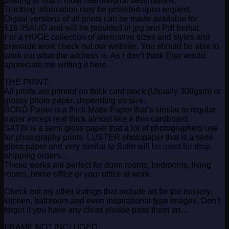
posting to reach most international destinations.
Tracking information may be provided upon request.
Digital versions of all prints can be made available for
$16.95AUD and will be provided in jpg and Pdf format.
For a HUGE collection of alternative sizes and styles and
premade work check out our website. You should be able to
work out what the address is. As I don’t think Etsy would
appreciate me writing it here.
THE PRINT:
All prints are printed on thick card stock (Usually 300gsm) or
glossy photo paper, depending on size.
BOND Paper is a thick Matte Paper that’s similar to regular
paper except real thick almost like a thin cardboard.
SATIN is a semi gloss paper that a lot of photographers use
for photography prints. LUSTER photopaper that is a semi
gloss paper and very similar to Satin will be used for drop
shipping orders…
These works are perfect for dorm rooms, bedrooms, living
rooms, home office or your office at work.
Check out my other listings that include art for the nursery,
kitchen, bathroom and even inspirational type images. Don’t
forget if you have any ideas please pass them on…
FRAME NOT INCLUDED