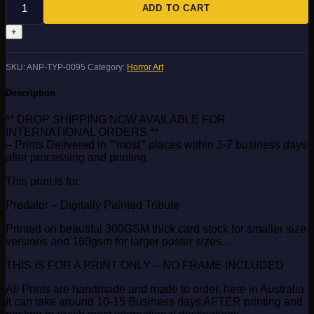
quantity
ADD TO CART
SKU:
ANP-TYP-0095
Category:
Horror Art
Description
** DROP SHIPPING NOW AVAILABLE FOR
INTERNATIONAL ORDERS **
– Prints Delivered in “”most'” places within 3-7 business days
after processing and printing.
This print is for:
Predator – Digitally Painted Tribute
Printed on beautiful 300GSM thick card stock for smaller size
versions and 160gsm for larger poster sizes….
THIS IS FOR A PRINT ONLY – NO FRAME INCLUDED
All Prints are handmade and made to order, here in Australia.
It can take around 10-15 Business days AFTER printing and