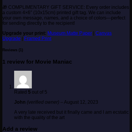
🎁 COMPLIMENTARY GIFT SERVICE: Every order includes
a custom 4×6″ (10x15cm) printed gift tag. We can include
your own message, names, and a choice of colors—perfect
for sending directly to the recipient!
Upgrade your print:
Museum Matte Paper
|
Canvas
Upgrade
|
Framed Print
Reviews (1)
1 review for
Movie Maniac
Rated
5
out of 5
John
(verified owner)
–
August 12, 2023
A very late received but it finally came and I am ecstatic
with the quality of the art
Add a review