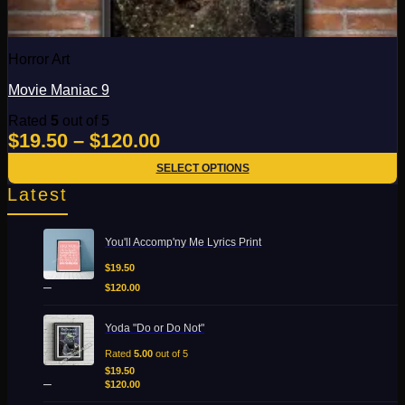
on
the
product
page
Horror Art
Movie Maniac 9
Rated
5
out of 5
Add to Wishlist
Price
$
19.50
–
$
120.00
Quick View
range:
SELECT OPTIONS
$19.50
This
Latest
product
through
has
$120.00
Price
multiple
You'll Accomp'ny Me Lyrics Print
range:
variants.
$19.50
$
19.50
The
through
–
options
$
120.00
$120.00
may
be
Price
Yoda "Do or Do Not"
chosen
range:
on
$19.50
Rated
5.00
out of 5
the
through
$
19.50
–
product
$120.00
$
120.00
page