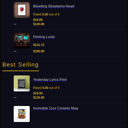
Price
Bleeding Strawberry Heart
range:
$19.50
Rated
5.00
out of 5
Add to Wishlist
through
$
19.50
Quick View
–
$120.00
$
120.00
Price
Feeling Lucky
range:
$131.72
$
131.72
through
–
$
185.00
$185.00
Best Selling
Price
Yesterday Lyrics Print
range:
$19.50
Rated
5.00
out of 5
through
$
19.50
–
$120.00
$
120.00
Invincible 11oz Ceramic Mug