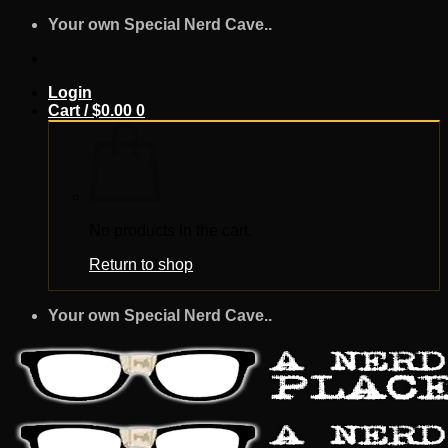
Skip
Your own Special Nerd Cave..
to
content
Login
Cart /
$
0.00
0
No products in the cart.
Return to shop
Your own Special Nerd Cave..