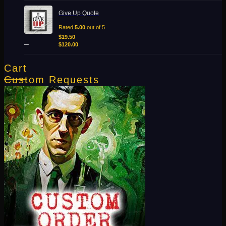
Price
Give Up Quote
range:
$19.50
Rated
5.00
out of 5
through
$
19.50
–
$120.00
$
120.00
Cart
Custom Requests