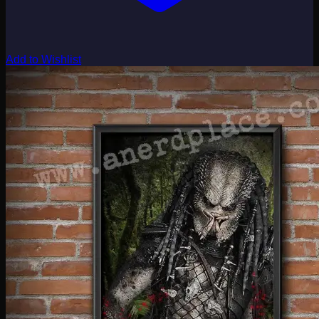
Add to Wishlist