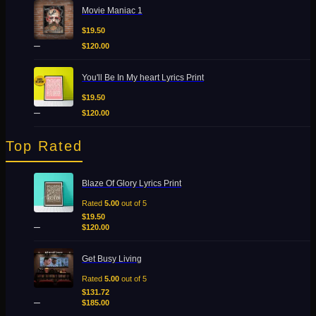
Price
Movie Maniac 1
range:
$19.50
$
19.50
through
–
$
120.00
$120.00
Price
You'll Be In My heart Lyrics Print
range:
$19.50
$
19.50
through
–
$
120.00
$120.00
Top Rated
Price
Blaze Of Glory Lyrics Print
range:
$19.50
Rated
5.00
out of 5
through
$
19.50
–
$120.00
$
120.00
Price
Get Busy Living
range:
$131.72
Rated
5.00
out of 5
through
$
131.72
–
$185.00
$
185.00