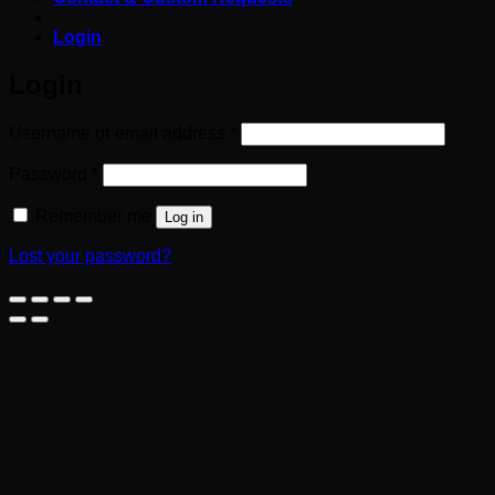
Login
Login
Required
Username or email address
*
Required
Password
*
Remember me
Log in
Lost your password?