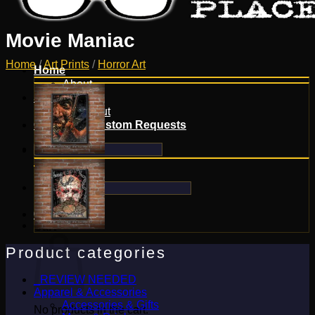
Movie Maniac
Home
/
Art Prints
/
Horror Art
Home
About
Shop
Checkout
Contact & Custom Requests
Search
for:
Search
for:
0
Cart
Product categories
_REVIEW NEEDED
Apparel & Accessories
Accessories & Gifts
No products in the cart.