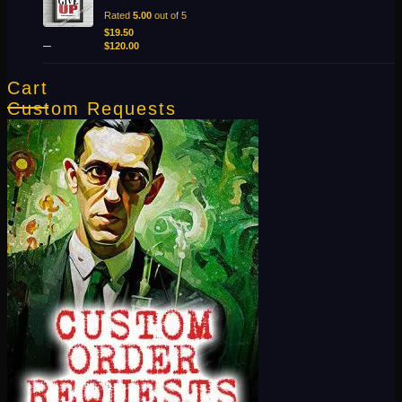
$19.50
Rated
5.00
out of 5
through
$
19.50
–
$120.00
$
120.00
Cart
Custom Requests