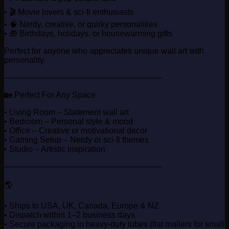
• 🎬 Movie lovers & sci-fi enthusiasts
• 🧠 Nerdy, creative, or quirky personalities
• 🎁 Birthdays, holidays, or housewarming gifts
Perfect for anyone who appreciates unique wall art with
personality.
────────────────────────────
🏡 Perfect For Any Space
• Living Room – Statement wall art
• Bedroom – Personal style & mood
• Office – Creative or motivational decor
• Gaming Setup – Nerdy or sci-fi themes
• Studio – Artistic inspiration
────────────────────────────
🌎
• Ships to USA, UK, Canada, Europe & NZ
• Dispatch within 1–2 business days
• Secure packaging in heavy-duty tubes (flat mailers for small