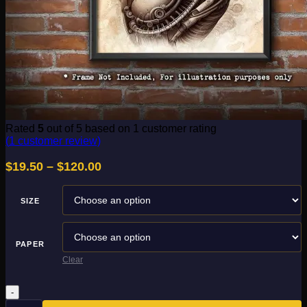
Rated
5
out of 5 based on
1
customer rating
(
1
customer review)
Price
$
19.50
–
$
120.00
range:
$19.50
SIZE
through
$120.00
PAPER
Clear
Biomechanical
5