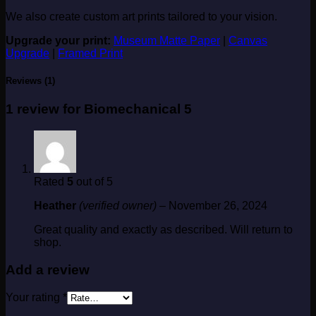
We also create custom art prints tailored to your vision.
Upgrade your print:
Museum Matte Paper
|
Canvas
Upgrade
|
Framed Print
Reviews (1)
1 review for
Biomechanical 5
Rated
5
out of 5
Heather
(verified owner)
–
November 26, 2024
Great quality and exactly as described. Will return to
shop.
Add a review
Your rating
*