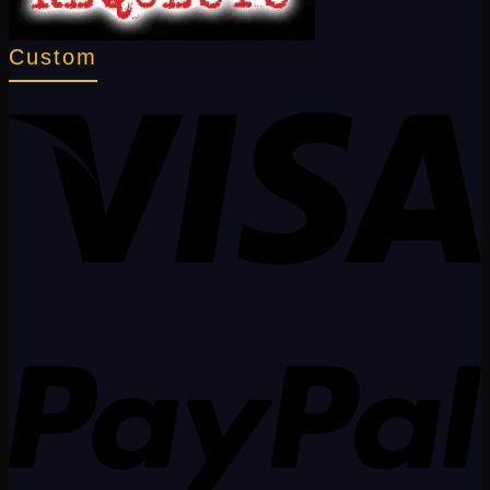
Custom
V
P