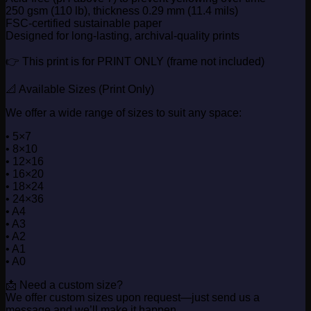
250 gsm (110 lb), thickness 0.29 mm (11.4 mils)
FSC-certified sustainable paper
Designed for long-lasting, archival-quality prints
👉 This print is for PRINT ONLY (frame not included)
📐 Available Sizes (Print Only)
We offer a wide range of sizes to suit any space:
• 5×7
• 8×10
• 12×16
• 16×20
• 18×24
• 24×36
• A4
• A3
• A2
• A1
• A0
📩 Need a custom size?
We offer custom sizes upon request—just send us a
message and we’ll make it happen.