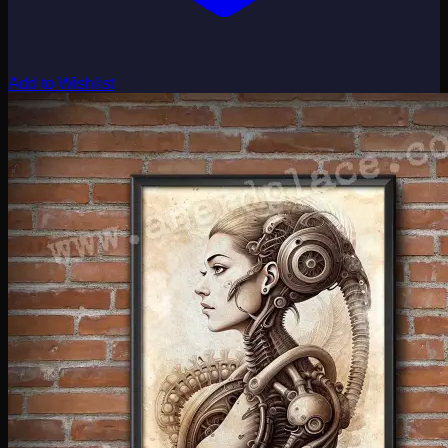
Add to Wishlist