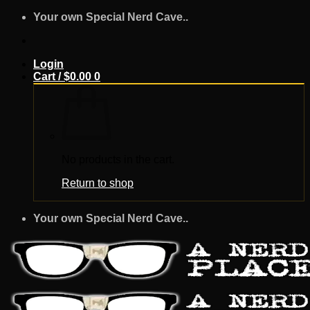
Skip
Your own Special Nerd Cave..
to
content
Login
Cart /
$
0.00
0
No products in the cart.
Return to shop
Your own Special Nerd Cave..