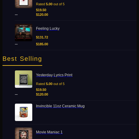
$19.50
Rated
5.00
out of 5
Add to Wishlist
through
$
19.50
Quick View
–
$120.00
$
120.00
Price
Feeling Lucky
range:
$131.72
$
131.72
through
–
$
185.00
$185.00
Best Selling
Price
Yesterday Lyrics Print
range:
$19.50
Rated
5.00
out of 5
through
$
19.50
–
$120.00
$
120.00
Invincible 11oz Ceramic Mug
Price
Movie Maniac 1
range: