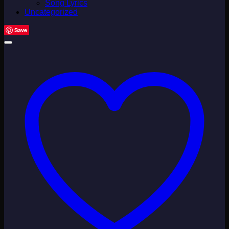
Song Lyrics
Uncategorized
Save