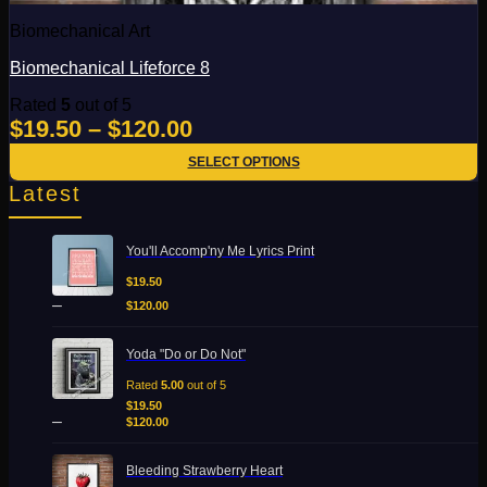
product
page
Biomechanical Art
Biomechanical Lifeforce 8
Rated
5
out of 5
Add to Wishlist
Price
$
19.50
–
$
120.00
Quick View
range:
SELECT OPTIONS
$19.50
This
Latest
product
through
has
$120.00
Price
multiple
You'll Accomp'ny Me Lyrics Print
range:
variants.
$19.50
$
19.50
The
through
–
options
$
120.00
$120.00
may
be
Price
Yoda "Do or Do Not"
chosen
range:
on
$19.50
Rated
5.00
out of 5
the
through
$
19.50
–
product
$120.00
$
120.00
page
Price
Bleeding Strawberry Heart
range: