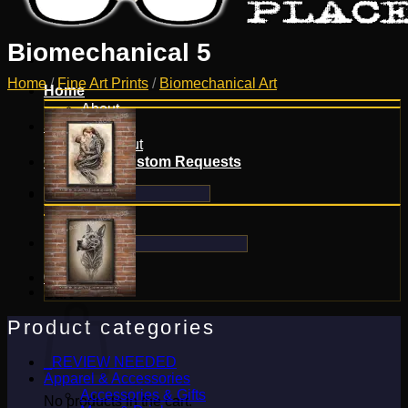
Biomechanical 5
Home
/
Fine Art Prints
/
Biomechanical Art
Home
About
Shop
Checkout
Contact & Custom Requests
Search
for:
Search
for:
0
Cart
Product categories
_REVIEW NEEDED
Apparel & Accessories
Accessories & Gifts
No products in the cart.