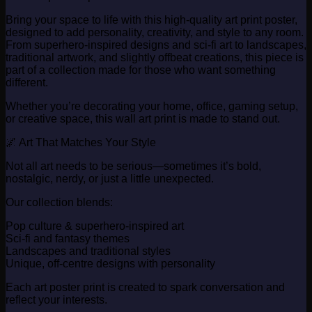
Bring your space to life with this high-quality art print poster,
designed to add personality, creativity, and style to any room.
From superhero-inspired designs and sci-fi art to landscapes,
traditional artwork, and slightly offbeat creations, this piece is
part of a collection made for those who want something
different.
Whether you’re decorating your home, office, gaming setup,
or creative space, this wall art print is made to stand out.
🌌 Art That Matches Your Style
Not all art needs to be serious—sometimes it’s bold,
nostalgic, nerdy, or just a little unexpected.
Our collection blends:
Pop culture & superhero-inspired art
Sci-fi and fantasy themes
Landscapes and traditional styles
Unique, off-centre designs with personality
Each art poster print is created to spark conversation and
reflect your interests.