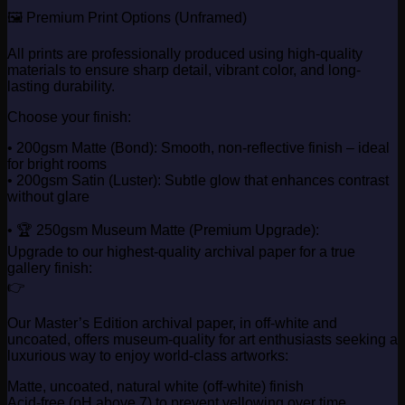
🖼️ Premium Print Options (Unframed)
All prints are professionally produced using high-quality
materials to ensure sharp detail, vibrant color, and long-
lasting durability.
Choose your finish:
• 200gsm Matte (Bond): Smooth, non-reflective finish – ideal
for bright rooms
• 200gsm Satin (Luster): Subtle glow that enhances contrast
without glare
• 🏆 250gsm Museum Matte (Premium Upgrade):
Upgrade to our highest-quality archival paper for a true
gallery finish:
👉
Our Master’s Edition archival paper, in off-white and
uncoated, offers museum-quality for art enthusiasts seeking a
luxurious way to enjoy world-class artworks:
Matte, uncoated, natural white (off-white) finish
Acid-free (pH above 7) to prevent yellowing over time