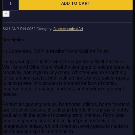
quantity
ADD TO CART
SKU:
ANP-FIN-0062
Category:
Biomechanical Art
Description
🎨 Superhero, SciFi and other Nerd Wall Art Prints
Bring your space to life with this Superhero Wall Art, SciFi
Wall Art and Other Nerd Wall Art designed to add personality,
creativity, and style to any room. Whether you’re searching
for an art print poster, bold wall art print, or eye-catching pop
culture poster, this artwork is created for fans of comic-
inspired decor, nostalgic fandoms, and modern statement
pieces.
Perfect for gaming setups, bedrooms, offices, home theaters,
and creative spaces, this design blends the energy of nerdy
wall art with the style of contemporary interiors. From bold
comic-inspired visuals and sci fi art print aesthetics to
imaginative fantasy art print themes, every piece is made to
stand out and spark conversation.