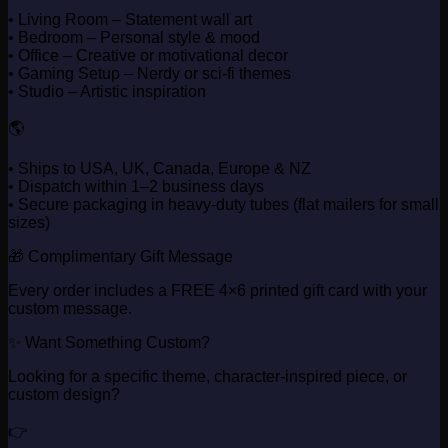
• Living Room – Statement wall art
• Bedroom – Personal style & mood
• Office – Creative or motivational decor
• Gaming Setup – Nerdy or sci-fi themes
• Studio – Artistic inspiration
🌎
• Ships to USA, UK, Canada, Europe & NZ
• Dispatch within 1–2 business days
• Secure packaging in heavy-duty tubes (flat mailers for small
sizes)
🎁 Complimentary Gift Message
Every order includes a FREE 4×6 printed gift card with your
custom message.
✨ Want Something Custom?
Looking for a specific theme, character-inspired piece, or
custom design?
👉