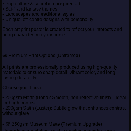
• Pop culture & superhero-inspired art
• Sci-fi and fantasy themes
• Landscapes and traditional styles
• Unique, off-centre designs with personality
Each art print poster is created to reflect your interests and
bring character into your home.
────────────────────────────
🖼️ Premium Print Options (Unframed)
All prints are professionally produced using high-quality
materials to ensure sharp detail, vibrant color, and long-
lasting durability.
Choose your finish:
• 200gsm Matte (Bond): Smooth, non-reflective finish – ideal
for bright rooms
• 200gsm Satin (Luster): Subtle glow that enhances contrast
without glare
• 🏆 250gsm Museum Matte (Premium Upgrade)