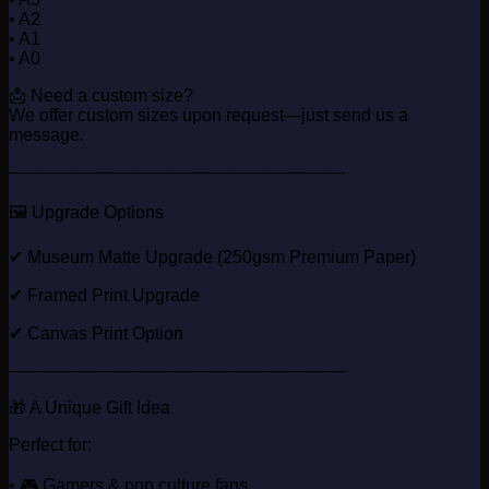
• A2
• A1
• A0
📩 Need a custom size?
We offer custom sizes upon request—just send us a
message.
────────────────────────────
🖼️ Upgrade Options
✔ Museum Matte Upgrade (250gsm Premium Paper)
✔ Framed Print Upgrade
✔ Canvas Print Option
────────────────────────────
🎁 A Unique Gift Idea
Perfect for:
• 🎮 Gamers & pop culture fans