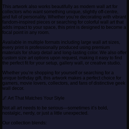
This artwork also works beautifully as modern wall art for
collectors who want something unique, slightly off-centre,
and full of personality. Whether you’re decorating with vibrant
fandom-inspired pieces or searching for colorful wall art that
adds impact to your space, this print is designed to become a
focal point in any room.
Available in multiple formats including large wall art sizes,
every print is professionally produced using premium
materials for sharp detail and long-lasting color. We also offer
custom size art options upon request, making it easy to find
the perfect fit for your setup, gallery wall, or creative studio.
Whether you’re shopping for yourself or searching for a
unique birthday gift, this artwork makes a perfect choice for
gamers, movie lovers, collectors, and fans of distinctive geek
wall decor.
🌌 Art That Matches Your Style
Not all art needs to be serious—sometimes it’s bold,
nostalgic, nerdy, or just a little unexpected.
Our collection blends: