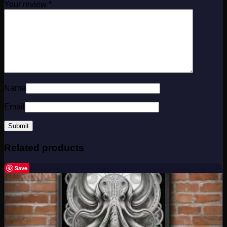
Your review
*
Name
Email
Related products
Save