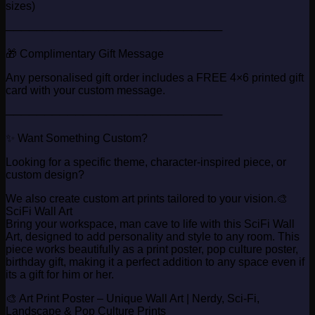
sizes)
────────────────────────────
🎁 Complimentary Gift Message
Any personalised gift order includes a FREE 4×6 printed gift
card with your custom message.
────────────────────────────
✨ Want Something Custom?
Looking for a specific theme, character-inspired piece, or
custom design?
We also create custom art prints tailored to your vision.🎨
SciFi Wall Art
Bring your workspace, man cave to life with this SciFi Wall
Art, designed to add personality and style to any room. This
piece works beautifully as a print poster, pop culture poster,
birthday gift, making it a perfect addition to any space even if
its a gift for him or her.
🎨 Art Print Poster – Unique Wall Art | Nerdy, Sci-Fi,
Landscape & Pop Culture Prints