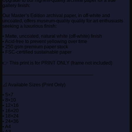
Upgrade to our highest-quality archival paper for a true
gallery finish:
Our Master’s Edition archival paper, in off-white and
uncoated, offers museum-quality quality for art enthusiasts
seeking a luxurious finish:
• Matte, uncoated, natural white (off-white) finish
• Acid-free to prevent yellowing over time
• 250 gsm premium paper stock
• FSC-certified sustainable paper
👉 This print is for PRINT ONLY (frame not included)
────────────────────────────
📐 Available Sizes (Print Only)
• 5×7
• 8×10
• 12×16
• 16×20
• 18×24
• 24×36
• A4
• A3