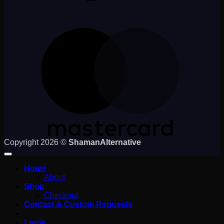
M
Copyright 2026 ©
ShamanAlternative
Home
About
Shop
Checkout
Contact & Custom Requests
Login