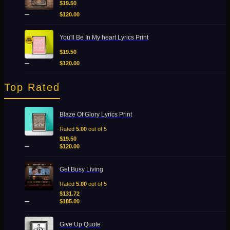
$19.50
$
19.50
through
–
$
120.00
$120.00
Price
You'll Be In My heart Lyrics Print
range:
$19.50
$
19.50
through
–
$
120.00
$120.00
Top Rated
Price
Blaze Of Glory Lyrics Print
range:
$19.50
Rated
5.00
out of 5
through
$
19.50
–
$120.00
$
120.00
Price
Get Busy Living
range:
$131.72
Rated
5.00
out of 5
through
$
131.72
–
$185.00
$
185.00
Price
Give Up Quote
range: