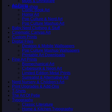
Mugs & Drinkware
Art Prints
Return to shop
Comic Book Art
Horror Art
Pop Culture & Nerd Art
Pop Culture Mashup Art
Baby Nerd Clothing & Stuff
Cinematic Canvas Art
Custom Prints
Digital Files
Desktop & Mobile Wallpapers
Pop Culture Mashup Wallpapers
Printable Art Downloads
Fine Art Prints
Biomechanical Art
Cyberpunk & Neon Art
Limited Edition Metal Prints
Surrealist & Alternative Art
Nerd Nursery & Children's Art
Print Upgrades & Add-Ons
T-Shirts
The Art Of Petie
Typography
Classic Literature
Home & Kitchen Typography