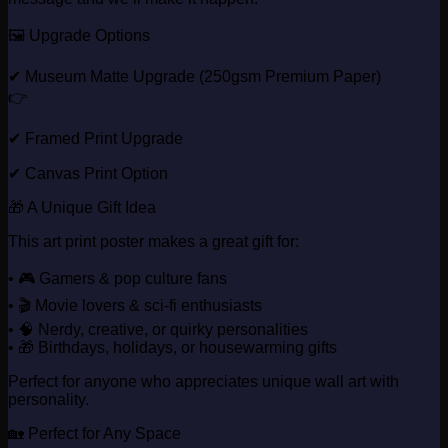
🖼️ Upgrade Options
✔ Museum Matte Upgrade (250gsm Premium Paper)
👉
✔ Framed Print Upgrade
✔ Canvas Print Option
🎁 A Unique Gift Idea
This art print poster makes a great gift for:
• 🎮 Gamers & pop culture fans
• 🎬 Movie lovers & sci-fi enthusiasts
• 🧠 Nerdy, creative, or quirky personalities
• 🎁 Birthdays, holidays, or housewarming gifts
Perfect for anyone who appreciates unique wall art with
personality.
🏡 Perfect for Any Space