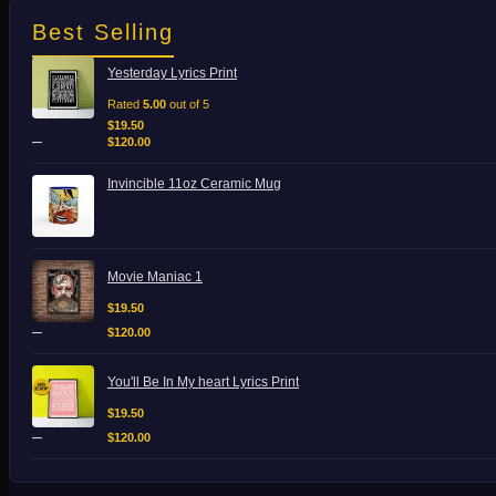
Best Selling
Price
Yesterday Lyrics Print
range:
$19.50
Rated
5.00
out of 5
through
$
19.50
–
$120.00
$
120.00
Invincible 11oz Ceramic Mug
Price
Movie Maniac 1
range:
$19.50
$
19.50
through
–
$
120.00
$120.00
Price
You'll Be In My heart Lyrics Print
range:
$19.50
$
19.50
through
–
$
120.00
$120.00