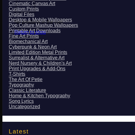
Cinematic Canvas Art
Custom Prints
Digital Files
Desktop & Mobile Wallpapers
No products in the cart.
Pop Culture Mashup Wallpapers
Printable Art Downloads
Return to shop
Fine Art Prints
Biomechanical Art
Cyberpunk & Neon Art
Limited Edition Metal Prints
Surrealist & Alternative Art
Nerd Nursery & Children's Art
Print Upgrades & Add-Ons
T-Shirts
The Art Of Petie
Typography
Classic Literature
Home & Kitchen Typography
Song Lyrics
Uncategorized
Latest