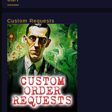
Custom Requests