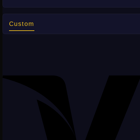
Custom