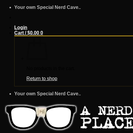
Skip
Your own Special Nerd Cave..
to
content
Login
Cart /
$
0.00
0
No products in the cart.
Return to shop
Your own Special Nerd Cave..