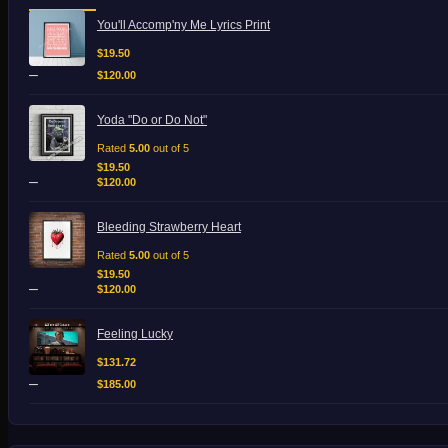
Price
You'll Accomp'ny Me Lyrics Print
range:
$19.50
$
19.50
through
–
$
120.00
$120.00
Price
Yoda "Do or Do Not"
range:
$19.50
Rated
5.00
out of 5
through
$
19.50
–
$120.00
$
120.00
Price
Bleeding Strawberry Heart
range:
$19.50
Rated
5.00
out of 5
through
$
19.50
–
$120.00
$
120.00
Price
Feeling Lucky
range:
$131.72
$
131.72
through
–
$
185.00
$185.00