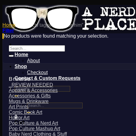
Home
/
Products tagged “gifts for him”
Filter
No products were found matching your selection.
Search
for:
Home
About
Shop
Checkout
Contact & Custom Requests
Browse
_REVIEW NEEDED
Search
Apparel & Accessories
for:
Accessories & Gifts
Mugs & Drinkware
Search
Art Prints
for:
Comic Book Art
0
Horror Art
Cart
Pop Culture & Nerd Art
Pop Culture Mashup Art
Baby Nerd Clothing & Stuff