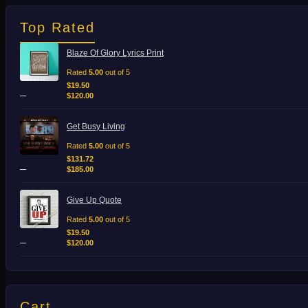
Top Rated
Price
Blaze Of Glory Lyrics Print
range:
$19.50
Rated
5.00
out of 5
through
$
19.50
–
$120.00
$
120.00
Price
Get Busy Living
range:
$131.72
Rated
5.00
out of 5
through
$
131.72
–
$185.00
$
185.00
Price
Give Up Quote
range:
$19.50
Rated
5.00
out of 5
through
$
19.50
–
$120.00
$
120.00
Cart